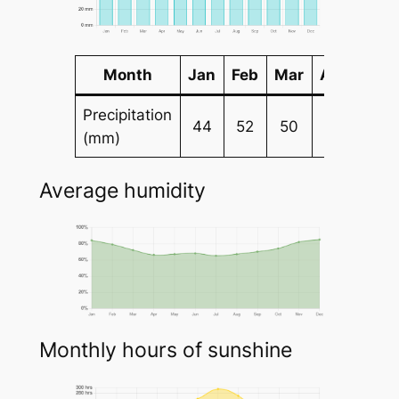
Month
Jan
Feb
Mar
Apr
May
Precipitation
44
52
50
54
67
(mm)
Average humidity
Monthly hours of sunshine