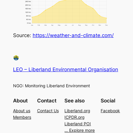
Source:
https://weather-and-climate.com/
LEO – Liberland Environmental Organisation
NGO: Monitoring Liberland Environment
About
Contact
See also
Social
About us
Contact Us
Liberland.org
Facebook
Members
ICPDR.org
Liberland POI
… Explore more