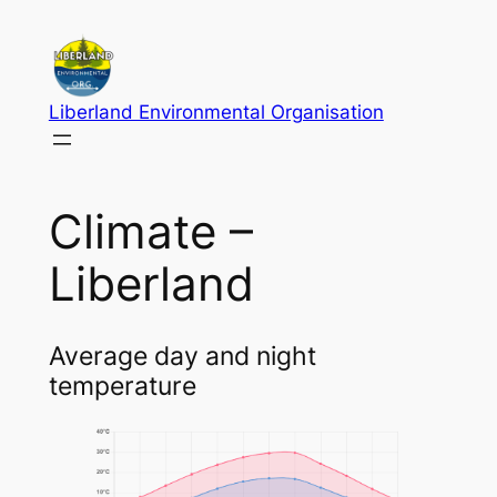
Skip
to
content
Liberland Environmental Organisation
Climate –
Liberland
Average day and night
temperature