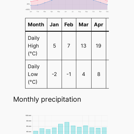
Month
Jan
Feb
Mar
Apr
May
Ju
Daily
High
5
7
13
19
24
28
(°C)
Daily
Low
-2
-1
4
8
12
15
(°C)
Monthly precipitation