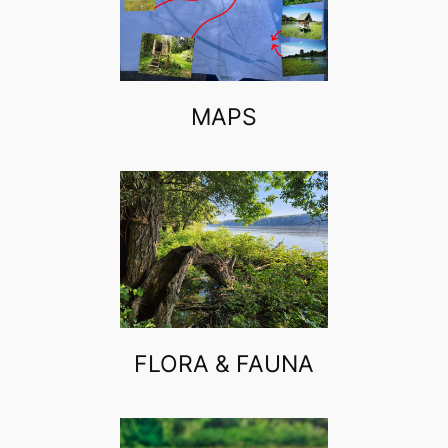
MAPS
FLORA & FAUNA