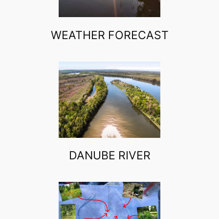
WEATHER FORECAST
DANUBE RIVER