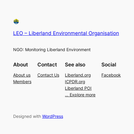
LEO – Liberland Environmental Organisation
NGO: Monitoring Liberland Environment
About
Contact
See also
Social
About us
Contact Us
Liberland.org
Facebook
Members
ICPDR.org
Liberland POI
… Explore more
Designed with
WordPress