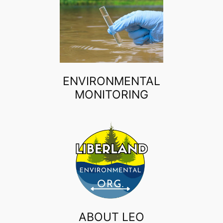
ENVIRONMENTAL
MONITORING
ABOUT LEO