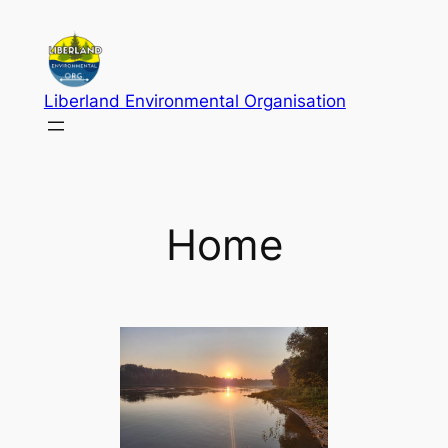
Skip
to
content
Liberland Environmental Organisation
Home